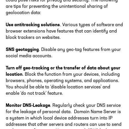
could pose risks for privacy and security. The following
are tips for preventing the unintentional sharing of
geolocation data:
Use antitracking solutions
. Various types of software and
browser extensions have features that can identify and
block trackers on websites.
SNS geotagging
. Disable any geo-tag features from your
social media accounts.
Turn off geo-tracking or the transfer of data about your
location
. Block the function from your devices, including
browsers, phones, operating systems, and applications.
You should be able to ‘disable location services’ and
enable ‘do not track’ feature.
Monitor DNS-Leakage
. Regularly check your DNS service
for the leakage of personal data. Domain Name Server is
a system in which local device addresses turn into IP
addresses that other servers and routers can use to send