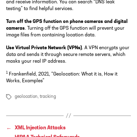
and receive information. You can search “DNS leak
testing” to find helpful services.
Turn off the GPS function on phone cameras and digital
cameras
. Turning off the GPS function will prevent your
image files from containing location data.
Use Virtual Private Network (VPNs)
. A VPN encrypts your
data and sends it through secure remote servers, which
masks your real IP address.
1
Frankenfield, 2021, “Geolocation: What it is, How it
Works, Examples”
geolocation
,
tracking
Tags
←
XML Injection Attacks