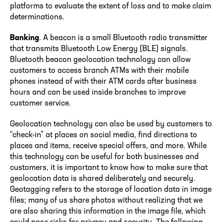
platforms to evaluate the extent of loss and to make claim
determinations.
Banking
. A beacon is a small Bluetooth radio transmitter
that transmits Bluetooth Low Energy (BLE) signals.
Bluetooth beacon geolocation technology can allow
customers to access branch ATMs with their mobile
phones instead of with their ATM cards after business
hours and can be used inside branches to improve
customer service.
Geolocation technology can also be used by customers to
“check-in” at places on social media, find directions to
places and items, receive special offers, and more. While
this technology can be useful for both businesses and
customers, it is important to know how to make sure that
geolocation data is shared deliberately and securely.
Geotagging refers to the storage of location data in image
files; many of us share photos without realizing that we
are also sharing this information in the image file, which