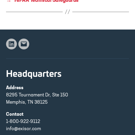
→
HIPAA Technical Safeguards
Linkedin
Email
Headquarters
Address
8295 Tournament Dr, Ste 150
Memphis, TN 38125
Contact
1-800-922-9112
info@exisor.com