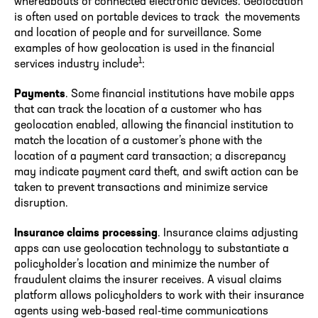
whereabouts of connected electronic devices. Geolocation
is often used on portable devices to track the movements
and location of people and for surveillance. Some
examples of how geolocation is used in the financial
1
services industry include
:
Payments
. Some financial institutions have mobile apps
that can track the location of a customer who has
geolocation enabled, allowing the financial institution to
match the location of a customer’s phone with the
location of a payment card transaction; a discrepancy
may indicate payment card theft, and swift action can be
taken to prevent transactions and minimize service
disruption.
Insurance claims processing
. Insurance claims adjusting
apps can use geolocation technology to substantiate a
policyholder’s location and minimize the number of
fraudulent claims the insurer receives. A visual claims
platform allows policyholders to work with their insurance
agents using web-based real-time communications