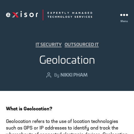
Menu
Exisor
Categories
IT SECURITY
OUTSOURCED IT
Geolocation
NIKKI PHAM
Post
By
author
What is Geolocation?
Geolocation refers to the use of location technologies
such as GPS or IP addresses to identify and track the