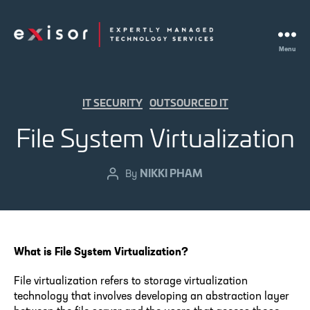
Menu
Exisor
Categories
IT SECURITY
OUTSOURCED IT
File System Virtualization
NIKKI PHAM
Post
By
author
What is File System Virtualization?
File virtualization refers to storage virtualization
technology that involves developing an abstraction layer