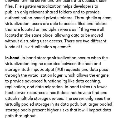
between the file server and the users that access those
files. File system virtualization helps developers to
publish only relevant shared folders and to provide
authentication-based private folders. Through file system
virtualization, users are able to access files and folders
thar are located on multiple servers as if they were all
located in the same place, allowing data to be moved
without disrupting user access. There are two different
1
kinds of file virtualization systems
:
In-band
. In-band storage virtualization occurs when the
virtualization engine operates between the host and
storage. Both input/output (I/O) requests and data pass
through the virtualization layer, which allows the engine
to provide advanced functionality like data caching,
replication, and data migration. In-band takes up fewer
host server resources since it does not have to find and
attach multiple storage devices. The server only sees the
virtually pooled storage in its data path, but larger pooled
storage pools present higher risks that it will impact data
path throughput.