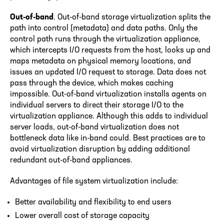
Out-of-band
. Out-of-band storage virtualization splits the
path into control (metadata) and data paths. Only the
control path runs through the virtualization appliance,
which intercepts I/O requests from the host, looks up and
maps metadata on physical memory locations, and
issues an updated I/O request to storage. Data does not
pass through the device, which makes caching
impossible. Out-of-band virtualization installs agents on
individual servers to direct their storage I/O to the
virtualization appliance. Although this adds to individual
server loads, out-of-band virtualization does not
bottleneck data like in-band could. Best practices are to
avoid virtualization disruption by adding additional
redundant out-of-band appliances.
Advantages of file system virtualization include:
Better availability and flexibility to end users
Lower overall cost of storage capacity