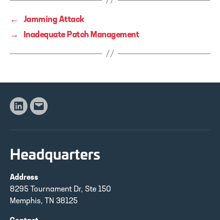
←
Jamming Attack
→
Inadequate Patch Management
Linkedin
Email
Headquarters
Address
8295 Tournament Dr, Ste 150
Memphis, TN 38125