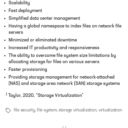
Scalability
Fast deployment
Simplified data center management
Having a global namespace to index files on network file
servers
Minimized or eliminated downtime
Increased IT productivity and responsiveness
The ability to overcome file system size limitations by
allocating storage for files on various servers
Faster provisioning
Providing storage management for network-attached
(NAS) and storage area network (SAN) storage systems
1
Taylor, 2020, “Storage Virtualization”
file security
,
file system
,
storage virtualization
,
virtualization
Tags