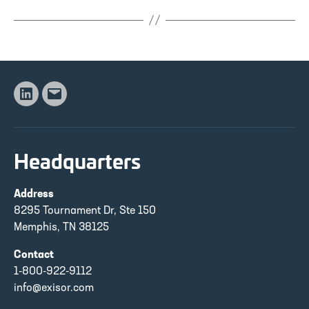
Linkedin
Email
Headquarters
Address
8295 Tournament Dr, Ste 150
Memphis, TN 38125
Contact
1-800-922-9112
info@exisor.com