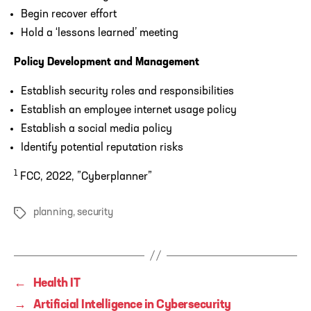
Begin recover effort
Hold a ‘lessons learned’ meeting
Policy Development and Management
Establish security roles and responsibilities
Establish an employee internet usage policy
Establish a social media policy
Identify potential reputation risks
1
FCC, 2022, ”Cyberplanner”
planning
,
security
Tags
←
Health IT
→
Artificial Intelligence in Cybersecurity