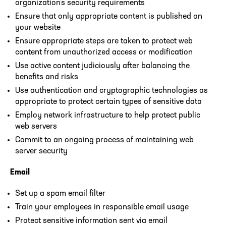
organization’s security requirements
Ensure that only appropriate content is published on
your website
Ensure appropriate steps are taken to protect web
content from unauthorized access or modification
Use active content judiciously after balancing the
benefits and risks
Use authentication and cryptographic technologies as
appropriate to protect certain types of sensitive data
Employ network infrastructure to help protect public
web servers
Commit to an ongoing process of maintaining web
server security
Email
Set up a spam email filter
Train your employees in responsible email usage
Protect sensitive information sent via email