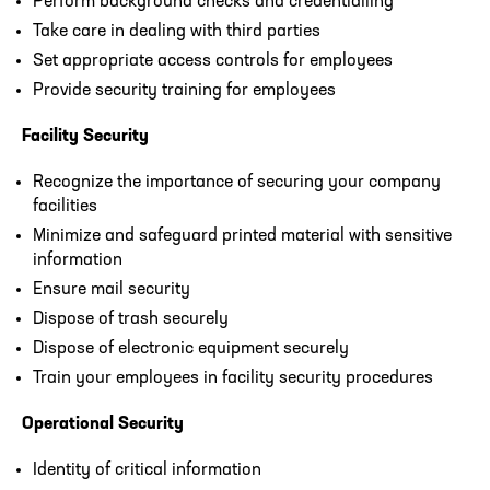
Perform background checks and credentialling
Take care in dealing with third parties
Set appropriate access controls for employees
Provide security training for employees
Facility Security
Recognize the importance of securing your company
facilities
Minimize and safeguard printed material with sensitive
information
Ensure mail security
Dispose of trash securely
Dispose of electronic equipment securely
Train your employees in facility security procedures
Operational Security
Identity of critical information