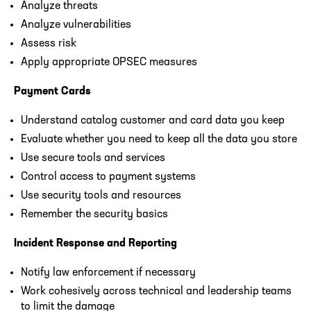
Analyze threats
Analyze vulnerabilities
Assess risk
Apply appropriate OPSEC measures
Payment Cards
Understand catalog customer and card data you keep
Evaluate whether you need to keep all the data you store
Use secure tools and services
Control access to payment systems
Use security tools and resources
Remember the security basics
Incident Response and Reporting
Notify law enforcement if necessary
Work cohesively across technical and leadership teams
to limit the damage