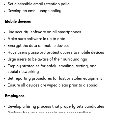
Set a sensible email retention policy
Develop an email usage policy
Mobile devices
Use security software on all smartphones
Make sure software is up to date
Encrypt the data on mobile devices
Have users password protect access to mobile devices
Urge users to be aware of their surroundings
Employ strategies for safely emailing, texting, and
social networking
Set reporting procedures for lost or stolen equipment
Ensure all devices are wiped clean prior to disposal
Employees
Develop a hiring process that properly vets candidates