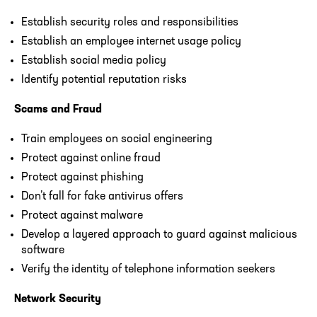
Establish security roles and responsibilities
Establish an employee internet usage policy
Establish social media policy
Identify potential reputation risks
Scams and Fraud
Train employees on social engineering
Protect against online fraud
Protect against phishing
Don’t fall for fake antivirus offers
Protect against malware
Develop a layered approach to guard against malicious
software
Verify the identity of telephone information seekers
Network Security