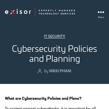
Menu
Exisor
Categories
IT SECURITY
Cybersecurity Policies
and Planning
NIKKI PHAM
Post
By
author
What are Cybersecurity Policies and Plans?
To protect against cyberattacks, it is important for all