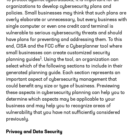
organizations to develop cybersecurity plans and
policies. Small businesses may think that such plans are
overly elaborate or unnecessary, but every business with
single computer or even one credit card terminal is
vulnerable to serious cybersecurity threats and should
have plans for preventing and addressing them. To this
end, CISA and the FCC offer a Cyberplanner tool where
small businesses can create customized security
1
planning guides
. Using the tool, an organization can
select which of the following sections to include in their
generated planning guide. Each section represents an
important aspect of cybersecurity management that
could benefit any size or type of business. Previewing
these aspects in cybersecurity planning can help you to
determine which aspects may be applicable to your
business and may help you to recognize areas of
vulnerability that you have not sufficiently considered
previously.
Privacy and Data Security