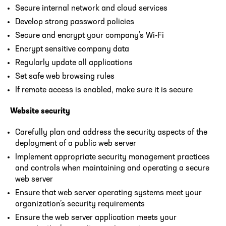
Secure internal network and cloud services
Develop strong password policies
Secure and encrypt your company’s Wi-Fi
Encrypt sensitive company data
Regularly update all applications
Set safe web browsing rules
If remote access is enabled, make sure it is secure
Website security
Carefully plan and address the security aspects of the
deployment of a public web server
Implement appropriate security management practices
and controls when maintaining and operating a secure
web server
Ensure that web server operating systems meet your
organization’s security requirements
Ensure the web server application meets your