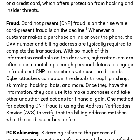
or a credit card, which offers protection from hacking and
insider threats.
Fraud
. Card not present (CNP) fraud is on the rise while
1
card-present fraud is on the decline.
Whenever a
customer makes a purchase online or over the phone, the
CVV number and billing address are typically required to
complete the transaction. With so much of this
information available on the dark web, cyberattackers are
often able to match up enough personal details to engage
in fraudulent CNP transactions with user credit cards.
Cyberattackers can obtain the details through phishing,
skimming, hacking, bots, and more. Once they have the
information, they can use it to make purchases and take
other unauthorized actions for financial gain. One method
for detecting CNP fraud is using the Address Verification
Service (AVS) to verify that the billing address matches
what the card issuer has on file.
POS skimming
. Skimming refers to the process of
compromising credit card information at the point of sale