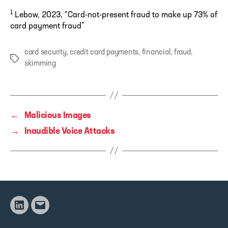
1
Lebow, 2023, “Card-not-present fraud to make up 73% of
card payment fraud”
card security
,
credit card payments
,
financial
,
fraud
,
Tags
skimming
←
Malicious Images
→
Inaudible Voice Attacks
Linkedin
Email