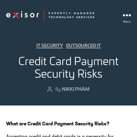
Menu
Exisor
Categories
IT SECURITY
OUTSOURCED IT
Credit Card Payment
Security Risks
NIKKI PHAM
Post
By
author
What are Credit Card Payment Security Risks?
Accepting credit and debit cards is a necessity for