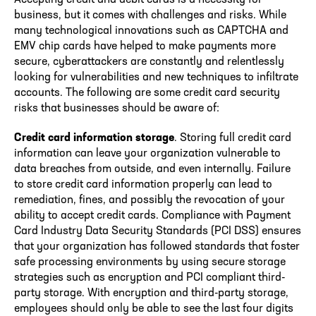
business, but it comes with challenges and risks. While
many technological innovations such as CAPTCHA and
EMV chip cards have helped to make payments more
secure, cyberattackers are constantly and relentlessly
looking for vulnerabilities and new techniques to infiltrate
accounts. The following are some credit card security
risks that businesses should be aware of:
Credit card information storage
. Storing full credit card
information can leave your organization vulnerable to
data breaches from outside, and even internally. Failure
to store credit card information properly can lead to
remediation, fines, and possibly the revocation of your
ability to accept credit cards. Compliance with Payment
Card Industry Data Security Standards (PCI DSS) ensures
that your organization has followed standards that foster
safe processing environments by using secure storage
strategies such as encryption and PCI compliant third-
party storage. With encryption and third-party storage,
employees should only be able to see the last four digits