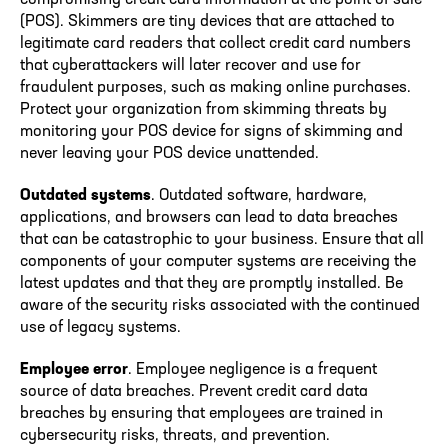
(POS). Skimmers are tiny devices that are attached to
legitimate card readers that collect credit card numbers
that cyberattackers will later recover and use for
fraudulent purposes, such as making online purchases.
Protect your organization from skimming threats by
monitoring your POS device for signs of skimming and
never leaving your POS device unattended.
Outdated systems
. Outdated software, hardware,
applications, and browsers can lead to data breaches
that can be catastrophic to your business. Ensure that all
components of your computer systems are receiving the
latest updates and that they are promptly installed. Be
aware of the security risks associated with the continued
use of legacy systems.
Employee error
. Employee negligence is a frequent
source of data breaches. Prevent credit card data
breaches by ensuring that employees are trained in
cybersecurity risks, threats, and prevention.