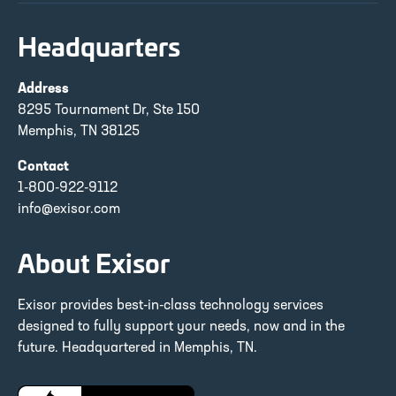
Headquarters
Address
8295 Tournament Dr, Ste 150
Memphis, TN 38125
Contact
1-800-922-9112
info@exisor.com
About Exisor
Exisor provides best-in-class technology services
designed to fully support your needs, now and in the
future. Headquartered in Memphis, TN.